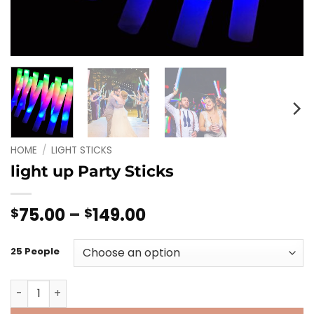
HOME
/
LIGHT STICKS
light up Party Sticks
Price
75.00
–
149.00
$
$
range:
$75.00
25 People
through
$149.00
light up Party Sticks quantity