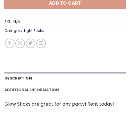
ADD TO CART
SKU:
N/A
Category:
Light Sticks
DESCRIPTION
ADDITIONAL INFORMATION
Glow Sticks are great for any party! Rent today!