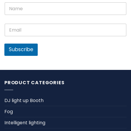
E
N
m
a
a
m
i
e
l
E
*
N
m
a
a
m
i
e
l
Subscribe
*
PRODUCT CATEGORIES
DJ light up Booth
Fog
Intelligent lighting