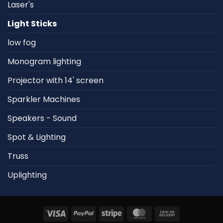
Laser's
Light Sticks
low fog
Monogram lighting
Projector with 14' screen
Sparkler Machines
Speakers - Sound
Spot & Lighting
Truss
Uplighting
Visa
PayPal
Stripe
MasterCard
Cash