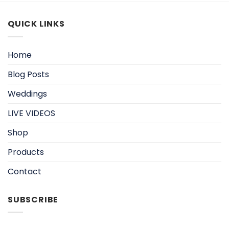
QUICK LINKS
Home
Blog Posts
Weddings
LIVE VIDEOS
Shop
Products
Contact
SUBSCRIBE