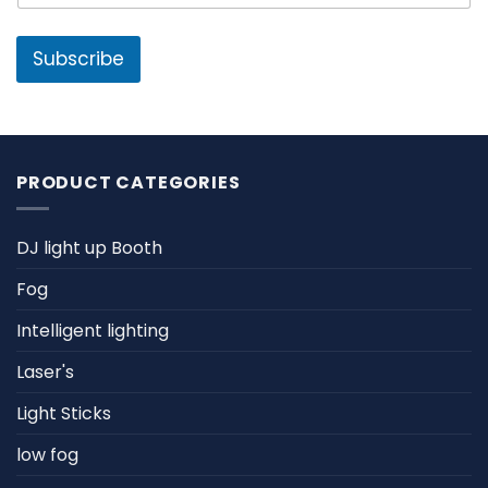
a
a
m
i
e
l
Subscribe
*
PRODUCT CATEGORIES
DJ light up Booth
Fog
Intelligent lighting
Laser's
Light Sticks
low fog