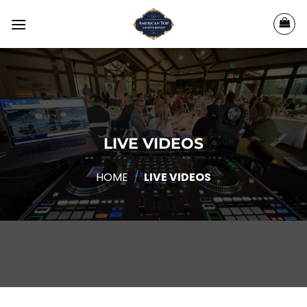
Skip
to
content
LIVE VIDEOS
HOME
/
LIVE VIDEOS