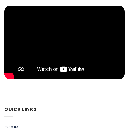
QUICK LINKS
Home