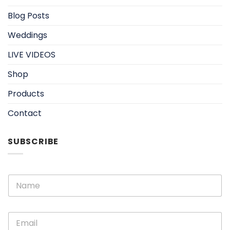
Blog Posts
Weddings
LIVE VIDEOS
Shop
Products
Contact
SUBSCRIBE
E
N
m
a
a
m
i
e
l
E
*
N
m