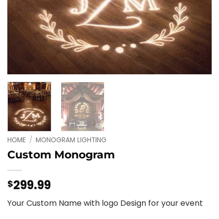
HOME
/
MONOGRAM LIGHTING
Custom Monogram
299.99
$
Your Custom Name with logo Design for your event