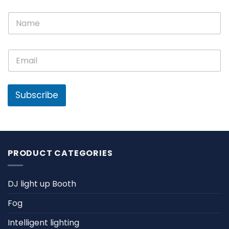
N
N
a
a
m
m
e
e
E
E
*
m
m
a
a
i
i
l
l
Subscribe
*
PRODUCT CATEGORIES
DJ light up Booth
Fog
Intelligent lighting