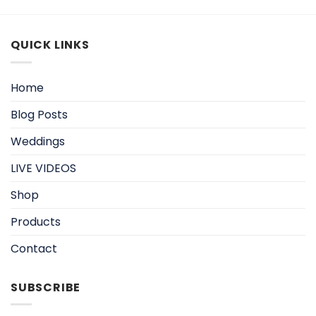
QUICK LINKS
Home
Blog Posts
Weddings
LIVE VIDEOS
Shop
Products
Contact
SUBSCRIBE