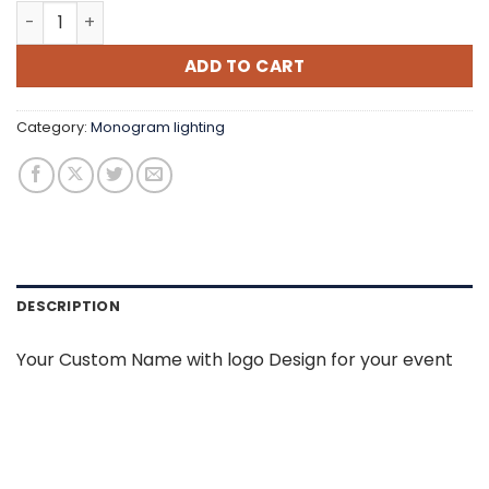
Custom Monogram quantity
ADD TO CART
Category:
Monogram lighting
DESCRIPTION
Your Custom Name with logo Design for your event