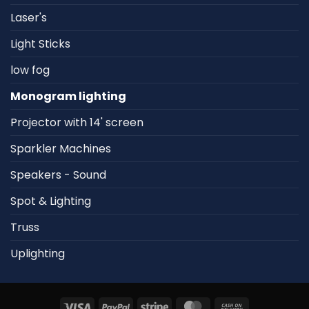
Laser's
Light Sticks
low fog
Monogram lighting
Projector with 14' screen
Sparkler Machines
Speakers - Sound
Spot & Lighting
Truss
Uplighting
Visa
PayPal
Stripe
MasterCard
Cash