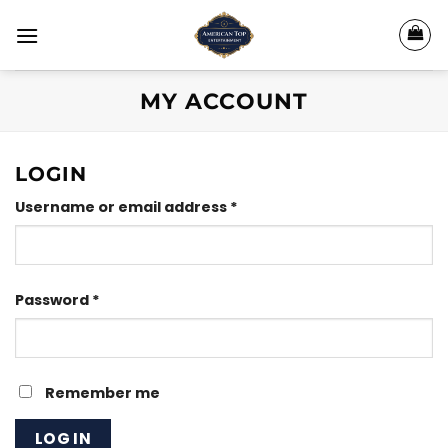
Skip
to
content
MY ACCOUNT
LOGIN
Required
Username or email address
*
Required
Password
*
Remember me
LOG IN