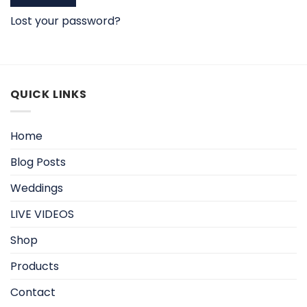
Lost your password?
QUICK LINKS
Home
Blog Posts
Weddings
LIVE VIDEOS
Shop
Products
Contact