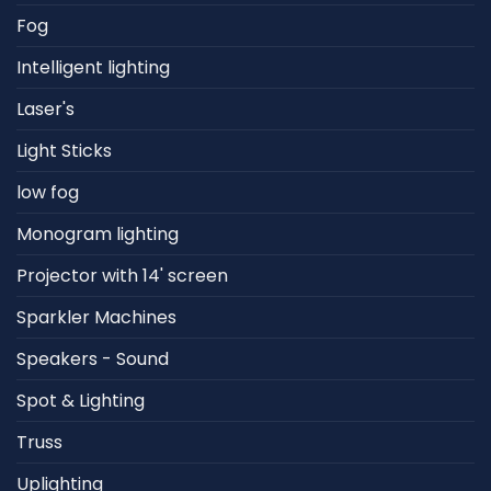
Fog
Intelligent lighting
Laser's
Light Sticks
low fog
Monogram lighting
Projector with 14' screen
Sparkler Machines
Speakers - Sound
Spot & Lighting
Truss
Uplighting