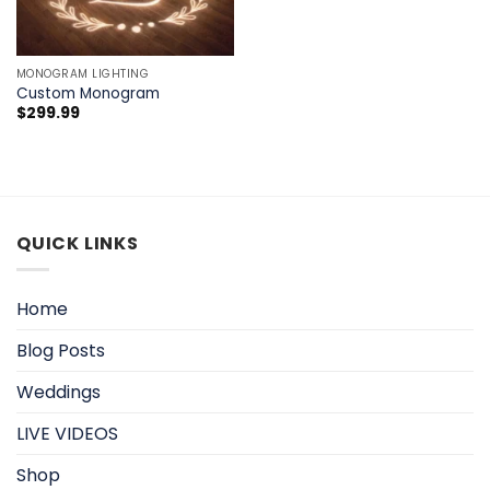
MONOGRAM LIGHTING
Custom Monogram
$
299.99
QUICK LINKS
Home
Blog Posts
Weddings
LIVE VIDEOS
Shop