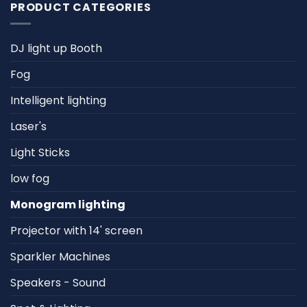
PRODUCT CATEGORIES
DJ light up Booth
Fog
Intelligent lighting
Laser's
Light Sticks
low fog
Monogram lighting
Projector with 14' screen
Sparkler Machines
Speakers - Sound