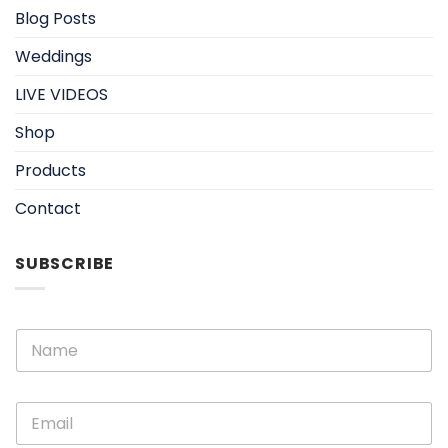
Blog Posts
Weddings
LIVE VIDEOS
Shop
Products
Contact
SUBSCRIBE
E
N
m
a
a
m
i
e
l
E
*
N
m
a