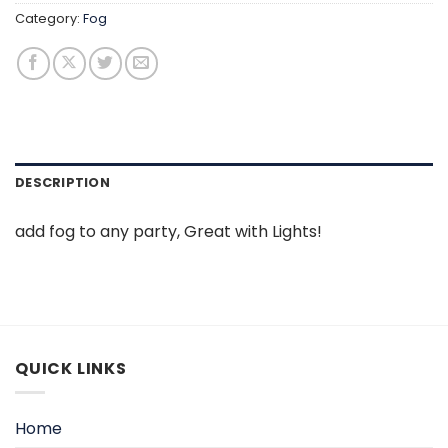
Category:
Fog
DESCRIPTION
add fog to any party, Great with Lights!
QUICK LINKS
Home