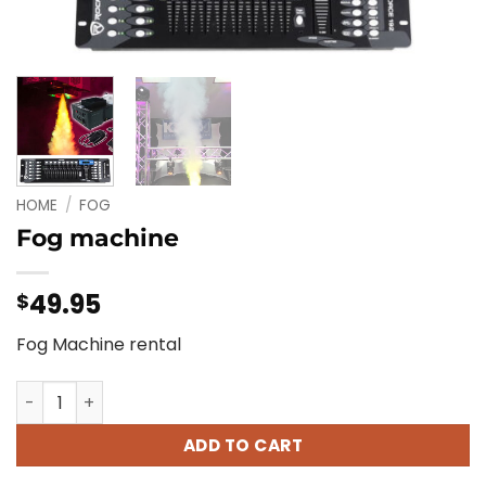
HOME
/
FOG
Fog machine
49.95
$
Fog Machine rental
Fog machine quantity
ADD TO CART