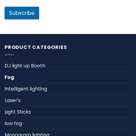
a
m
i
e
l
Subscribe
*
PRODUCT CATEGORIES
DJ light up Booth
Fog
Intelligent lighting
Laser's
Light Sticks
low fog
Monogram lighting