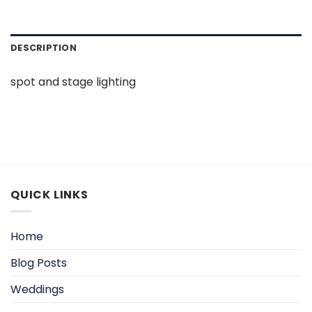
DESCRIPTION
spot and stage lighting
QUICK LINKS
Home
Blog Posts
Weddings