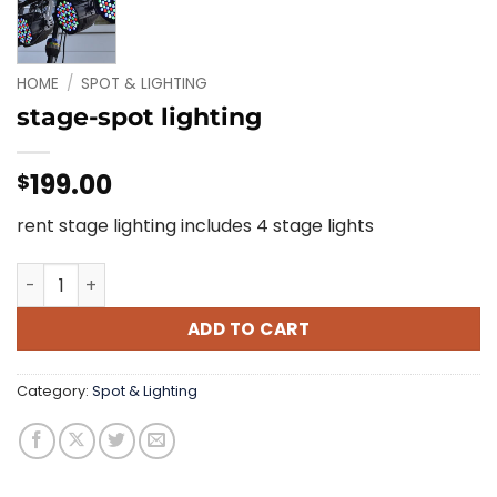
HOME
/
SPOT & LIGHTING
stage-spot lighting
199.00
$
rent stage lighting includes 4 stage lights
stage-spot lighting quantity
ADD TO CART
Category:
Spot & Lighting