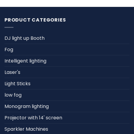
PRODUCT CATEGORIES
DJ light up Booth
Fog
Intelligent lighting
Laser's
Light Sticks
low fog
Monogram lighting
Projector with 14' screen
Sparkler Machines