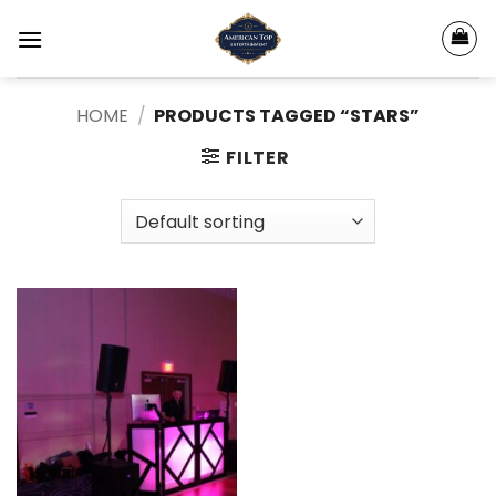
Skip
to
content
HOME
/
PRODUCTS TAGGED “STARS”
FILTER