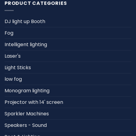
PRODUCT CATEGORIES
DJ light up Booth
Fog
Intelligent lighting
Laser's
Light Sticks
low fog
Monogram lighting
Projector with 14' screen
Sparkler Machines
Speakers - Sound