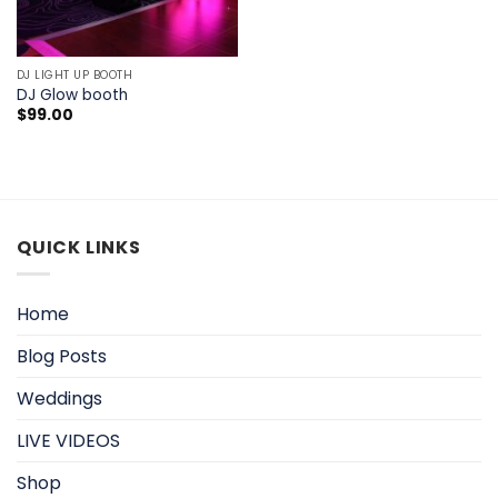
DJ LIGHT UP BOOTH
DJ Glow booth
$
99.00
QUICK LINKS
Home
Blog Posts
Weddings
LIVE VIDEOS
Shop