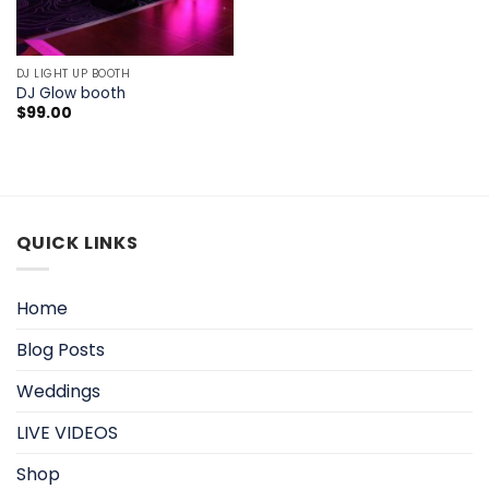
DJ LIGHT UP BOOTH
DJ Glow booth
$
99.00
QUICK LINKS
Home
Blog Posts
Weddings
LIVE VIDEOS
Shop