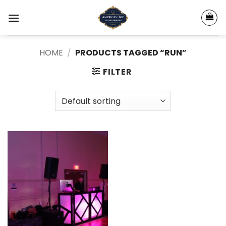
Skip
to
content
HOME
/
PRODUCTS TAGGED “RUN”
FILTER