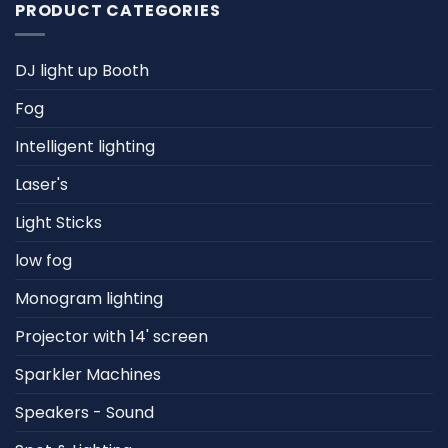
PRODUCT CATEGORIES
DJ light up Booth
Fog
Intelligent lighting
Laser's
Light Sticks
low fog
Monogram lighting
Projector with 14' screen
Sparkler Machines
Speakers - Sound