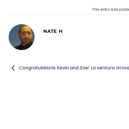
This entry was post
NATE H
Congratulations Kevin and Zoe! La ventura Grove