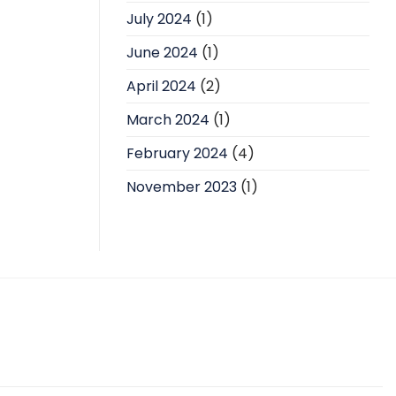
July 2024
(1)
June 2024
(1)
April 2024
(2)
March 2024
(1)
February 2024
(4)
November 2023
(1)