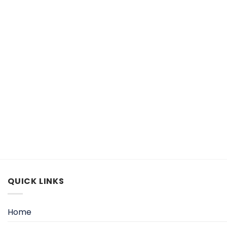
QUICK LINKS
Home