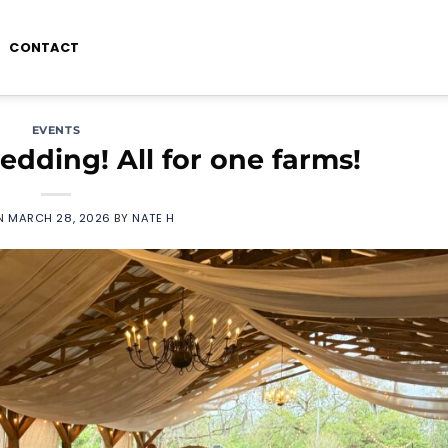
CONTACT
EVENTS
dding! All for one farms!
ON
MARCH 28, 2026
BY
NATE H