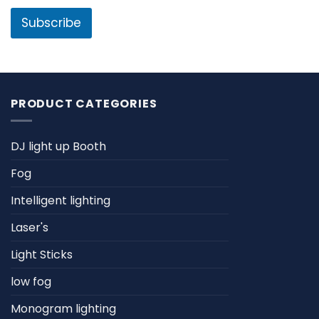
i
e
l
Subscribe
*
PRODUCT CATEGORIES
DJ light up Booth
Fog
Intelligent lighting
Laser's
Light Sticks
low fog
Monogram lighting