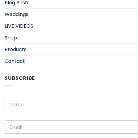
Blog Posts
Weddings
LIVE VIDEOS
Shop
Products
Contact
SUBSCRIBE
E
N
m
a
a
m
i
e
l
E
*
N
m
a
a
m