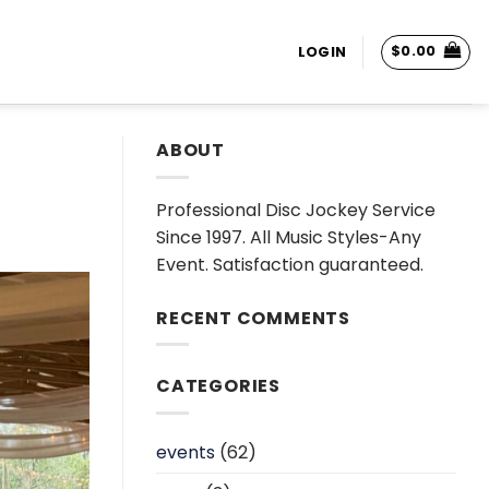
$
0.00
LOGIN
ABOUT
Professional Disc Jockey Service
Since 1997. All Music Styles-Any
Event. Satisfaction guaranteed.
RECENT COMMENTS
CATEGORIES
events
(62)