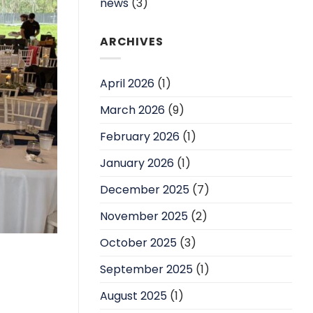
news
(3)
ARCHIVES
April 2026
(1)
March 2026
(9)
February 2026
(1)
January 2026
(1)
December 2025
(7)
November 2025
(2)
October 2025
(3)
September 2025
(1)
August 2025
(1)