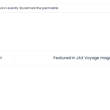
ed in
events
. Bookmark the
permalink
.
!
Featured in JAX Voyage maga