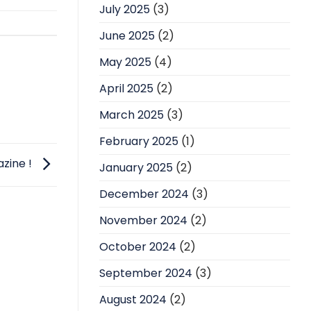
July 2025
(3)
June 2025
(2)
May 2025
(4)
April 2025
(2)
March 2025
(3)
February 2025
(1)
zine !
January 2025
(2)
December 2024
(3)
November 2024
(2)
October 2024
(2)
September 2024
(3)
August 2024
(2)