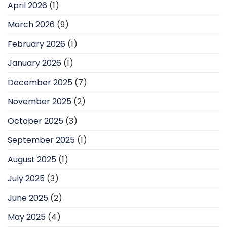
April 2026
(1)
March 2026
(9)
February 2026
(1)
January 2026
(1)
December 2025
(7)
November 2025
(2)
October 2025
(3)
September 2025
(1)
August 2025
(1)
July 2025
(3)
June 2025
(2)
May 2025
(4)