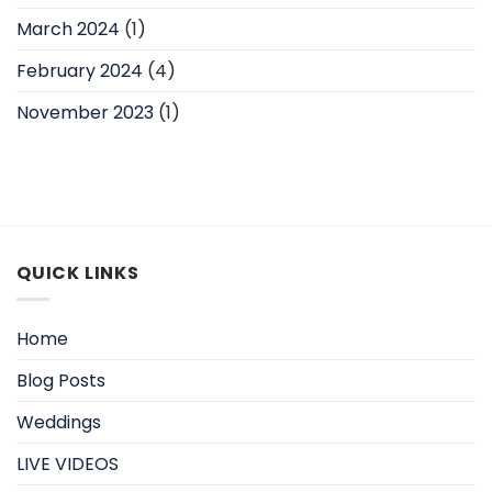
March 2024
(1)
February 2024
(4)
November 2023
(1)
QUICK LINKS
Home
Blog Posts
Weddings
LIVE VIDEOS