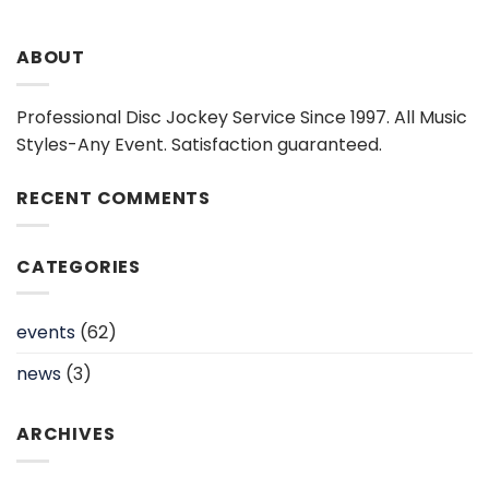
ABOUT
Professional Disc Jockey Service Since 1997. All Music
Styles-Any Event. Satisfaction guaranteed.
RECENT COMMENTS
CATEGORIES
events
(62)
news
(3)
ARCHIVES