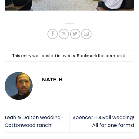
This entry was posted in
events
. Bookmark the
permalink
.
NATE H
Leah & Dalton wedding-
Spencer-Duvall wedding!
Cottonwood ranch!
All for one farms!