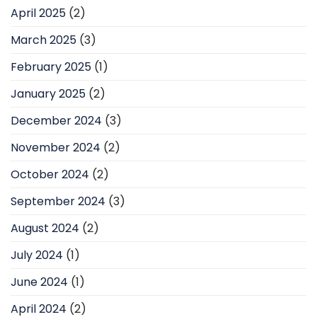
April 2025
(2)
March 2025
(3)
February 2025
(1)
January 2025
(2)
December 2024
(3)
November 2024
(2)
October 2024
(2)
September 2024
(3)
August 2024
(2)
July 2024
(1)
June 2024
(1)
April 2024
(2)