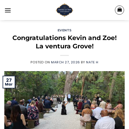
Skip
to
content
EVENTS
Congratulations Kevin and Zoe!
La ventura Grove!
POSTED ON
MARCH 27, 2026
BY
NATE H
27
Mar