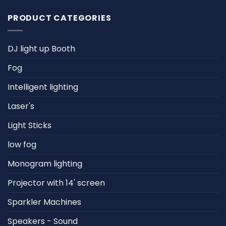
PRODUCT CATEGORIES
DJ light up Booth
Fog
Intelligent lighting
Laser's
Light Sticks
low fog
Monogram lighting
Projector with 14' screen
Sparkler Machines
Speakers - Sound