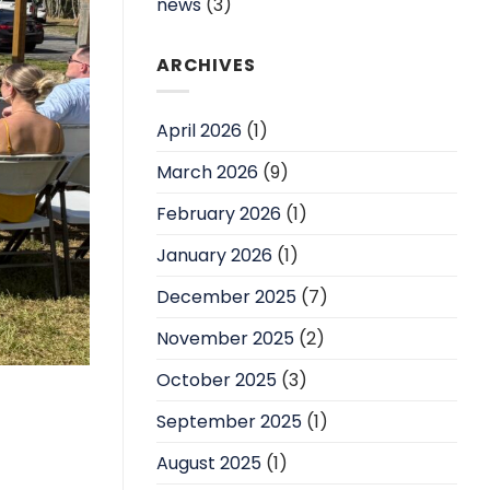
news
(3)
ARCHIVES
April 2026
(1)
March 2026
(9)
February 2026
(1)
January 2026
(1)
December 2025
(7)
November 2025
(2)
October 2025
(3)
September 2025
(1)
August 2025
(1)