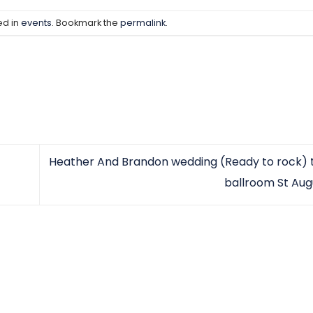
ed in
events
. Bookmark the
permalink
.
Heather And Brandon wedding (Ready to rock) t
ballroom St Aug