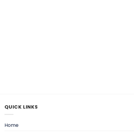
QUICK LINKS
Home