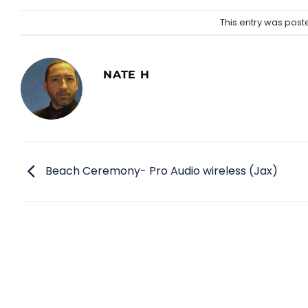
This entry was post
NATE H
Beach Ceremony- Pro Audio wireless (Jax)