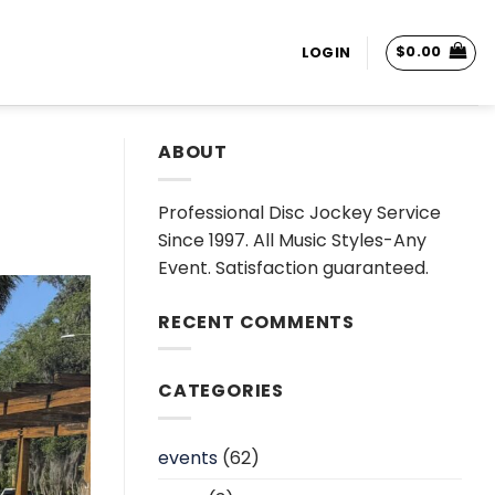
$
0.00
LOGIN
ABOUT
Professional Disc Jockey Service
Since 1997. All Music Styles-Any
Event. Satisfaction guaranteed.
RECENT COMMENTS
CATEGORIES
events
(62)