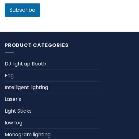
i
e
l
Subscribe
*
PRODUCT CATEGORIES
DJ light up Booth
Fog
Intelligent lighting
Laser's
Light Sticks
low fog
Monogram lighting