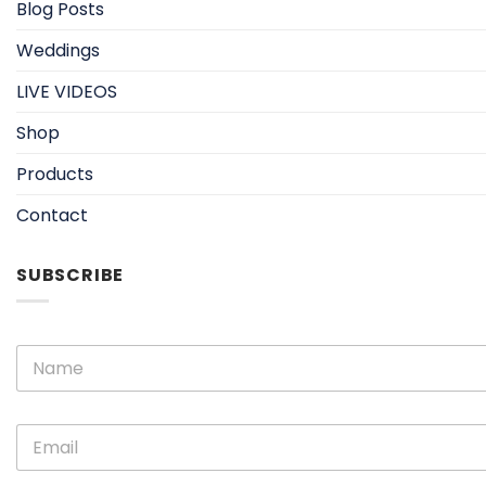
Blog Posts
Weddings
LIVE VIDEOS
Shop
Products
Contact
SUBSCRIBE
E
N
m
a
a
m
i
e
l
E
*
N
m
a
a
m