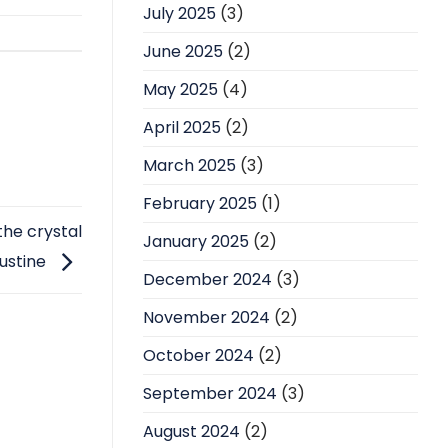
July 2025
(3)
June 2025
(2)
May 2025
(4)
April 2025
(2)
March 2025
(3)
February 2025
(1)
he crystal
January 2025
(2)
ustine
December 2024
(3)
November 2024
(2)
October 2024
(2)
September 2024
(3)
August 2024
(2)