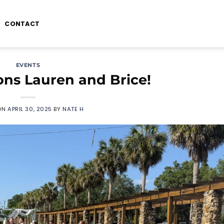
CONTACT
EVENTS
ons Lauren and Brice!
ON
APRIL 30, 2025
BY
NATE H