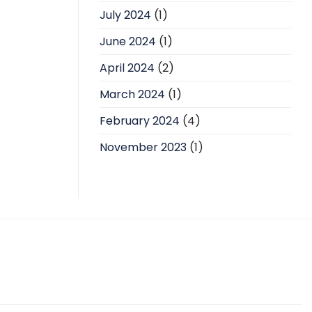
July 2024
(1)
June 2024
(1)
April 2024
(2)
March 2024
(1)
February 2024
(4)
November 2023
(1)