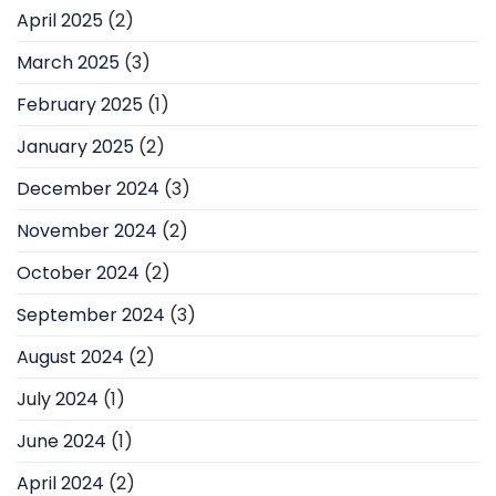
April 2025
(2)
March 2025
(3)
February 2025
(1)
January 2025
(2)
December 2024
(3)
November 2024
(2)
October 2024
(2)
September 2024
(3)
August 2024
(2)
July 2024
(1)
June 2024
(1)
April 2024
(2)