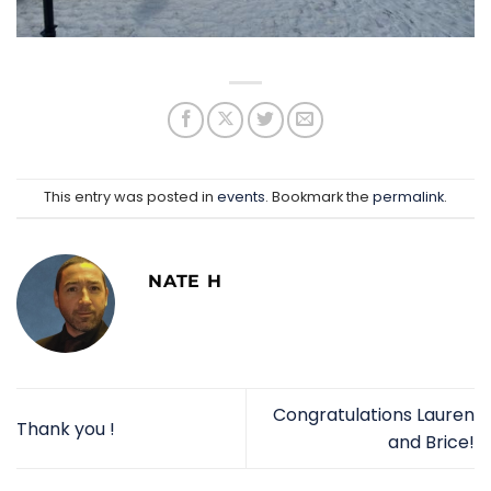
This entry was posted in
events
. Bookmark the
permalink
.
NATE H
Congratulations Lauren
Thank you !
and Brice!