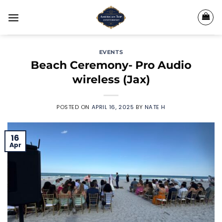
Skip
to
content
EVENTS
Beach Ceremony- Pro Audio
wireless (Jax)
POSTED ON
APRIL 16, 2025
BY
NATE H
16
Apr