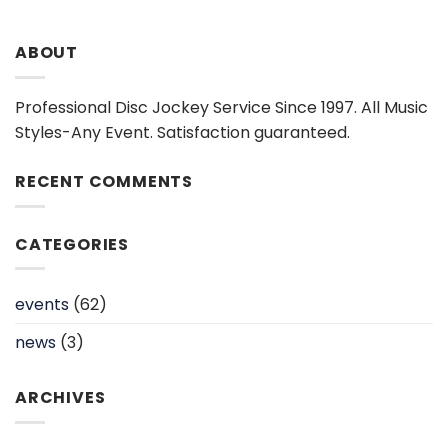
ABOUT
Professional Disc Jockey Service Since 1997. All Music
Styles-Any Event. Satisfaction guaranteed.
RECENT COMMENTS
CATEGORIES
events
(62)
news
(3)
ARCHIVES