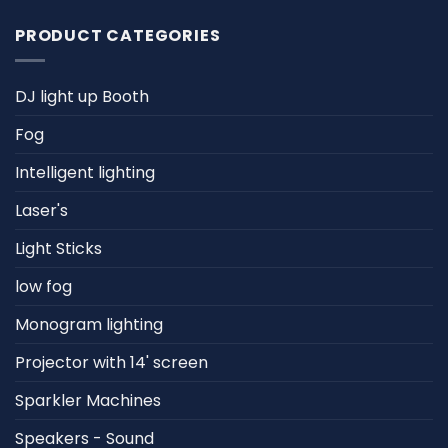
PRODUCT CATEGORIES
DJ light up Booth
Fog
Intelligent lighting
Laser's
Light Sticks
low fog
Monogram lighting
Projector with 14' screen
Sparkler Machines
Speakers - Sound