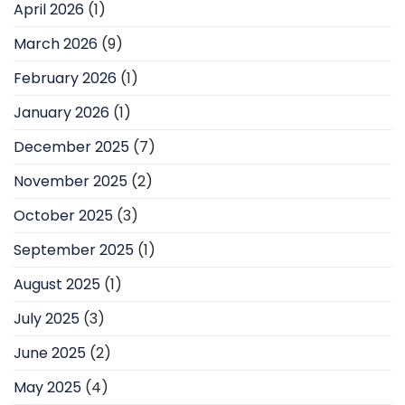
April 2026
(1)
March 2026
(9)
February 2026
(1)
January 2026
(1)
December 2025
(7)
November 2025
(2)
October 2025
(3)
September 2025
(1)
August 2025
(1)
July 2025
(3)
June 2025
(2)
May 2025
(4)