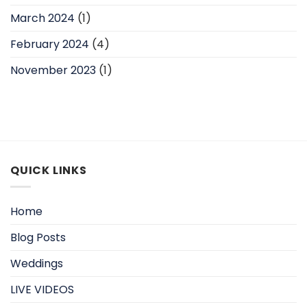
March 2024
(1)
February 2024
(4)
November 2023
(1)
QUICK LINKS
Home
Blog Posts
Weddings
LIVE VIDEOS