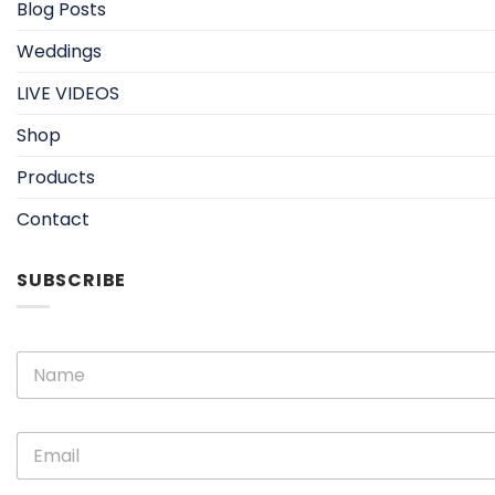
Blog Posts
Weddings
LIVE VIDEOS
Shop
Products
Contact
SUBSCRIBE
E
N
m
a
a
m
i
e
l
E
*
N
m
a
a
m