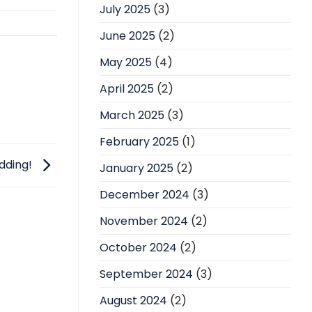
July 2025
(3)
June 2025
(2)
May 2025
(4)
April 2025
(2)
March 2025
(3)
February 2025
(1)
edding!
January 2025
(2)
December 2024
(3)
November 2024
(2)
October 2024
(2)
September 2024
(3)
August 2024
(2)