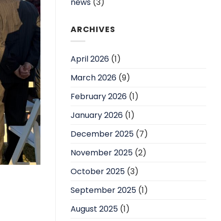
news
(3)
ARCHIVES
April 2026
(1)
March 2026
(9)
February 2026
(1)
January 2026
(1)
December 2025
(7)
November 2025
(2)
October 2025
(3)
September 2025
(1)
August 2025
(1)