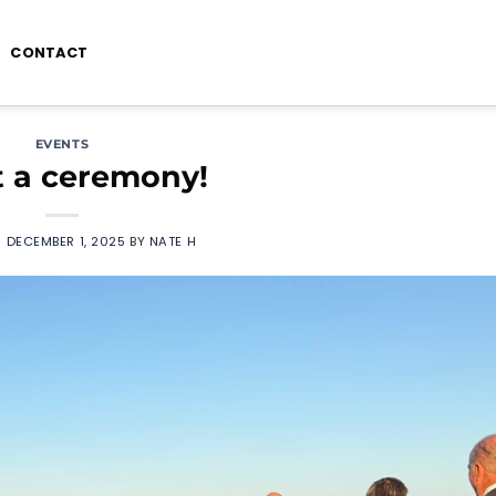
CONTACT
EVENTS
 a ceremony!
N
DECEMBER 1, 2025
BY
NATE H