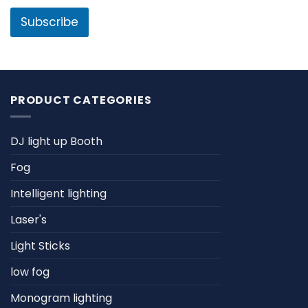
i
e
l
Subscribe
*
PRODUCT CATEGORIES
DJ light up Booth
Fog
Intelligent lighting
Laser's
Light Sticks
low fog
Monogram lighting