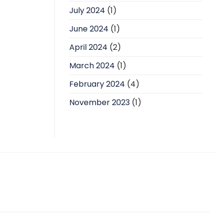
July 2024
(1)
June 2024
(1)
April 2024
(2)
March 2024
(1)
February 2024
(4)
November 2023
(1)