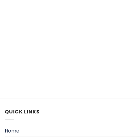
QUICK LINKS
Home