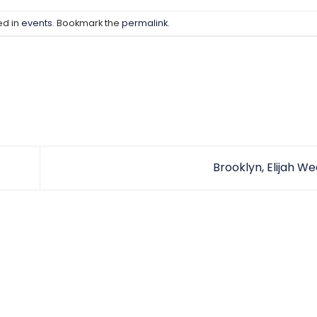
ed in
events
. Bookmark the
permalink
.
Brooklyn, Elijah W