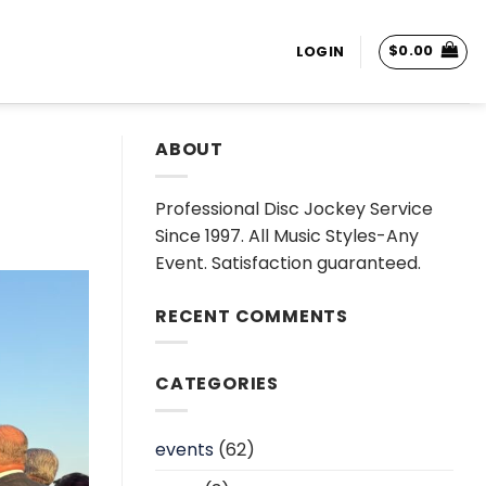
$
0.00
LOGIN
ABOUT
Professional Disc Jockey Service
Since 1997. All Music Styles-Any
Event. Satisfaction guaranteed.
RECENT COMMENTS
CATEGORIES
events
(62)