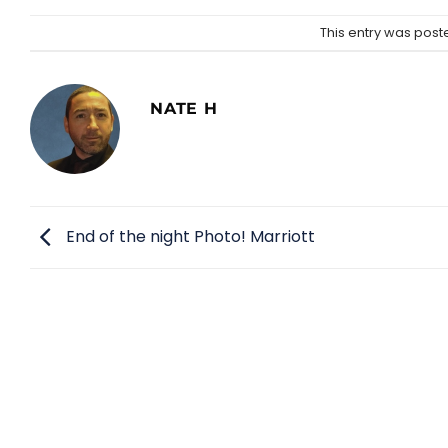
This entry was post
NATE H
End of the night Photo! Marriott