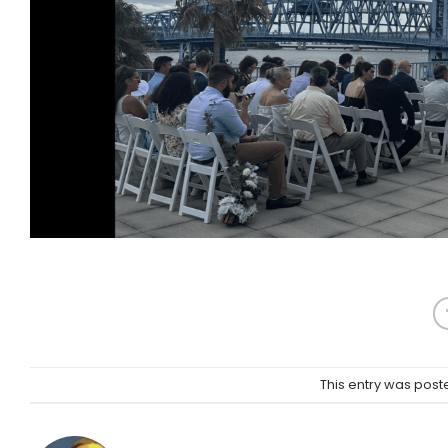
This entry was post