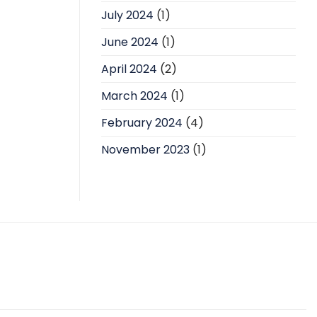
July 2024
(1)
June 2024
(1)
April 2024
(2)
March 2024
(1)
February 2024
(4)
November 2023
(1)