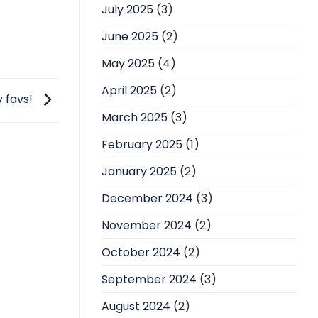
July 2025
(3)
June 2025
(2)
May 2025
(4)
April 2025
(2)
y favs!
March 2025
(3)
February 2025
(1)
January 2025
(2)
December 2024
(3)
November 2024
(2)
October 2024
(2)
September 2024
(3)
August 2024
(2)