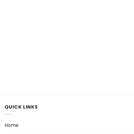
QUICK LINKS
Home