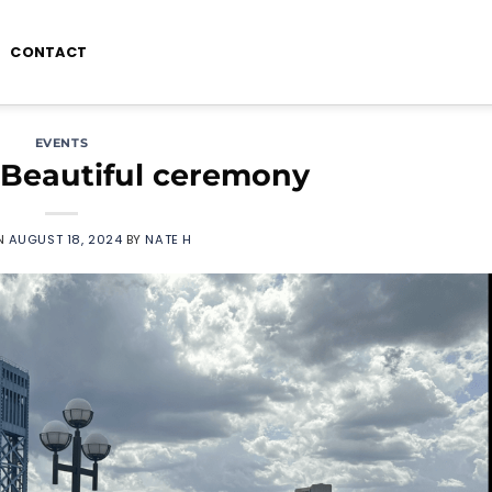
CONTACT
EVENTS
 Beautiful ceremony
N
AUGUST 18, 2024
BY
NATE H