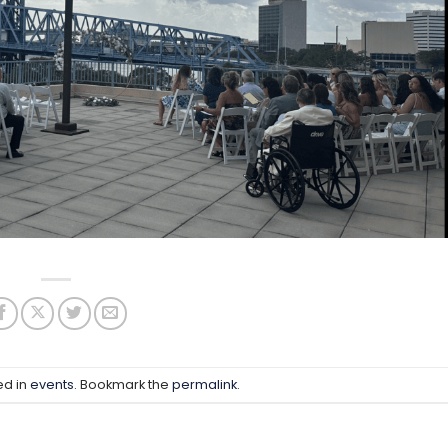
ed in
events
. Bookmark the
permalink
.