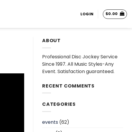
$
0.00
LOGIN
ABOUT
Professional Disc Jockey Service
Since 1997. All Music Styles-Any
Event. Satisfaction guaranteed.
RECENT COMMENTS
CATEGORIES
events
(62)