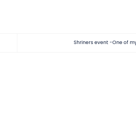
Shriners event -One of m