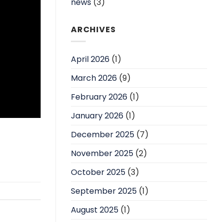
news
(3)
ARCHIVES
April 2026
(1)
March 2026
(9)
February 2026
(1)
January 2026
(1)
December 2025
(7)
November 2025
(2)
October 2025
(3)
September 2025
(1)
August 2025
(1)