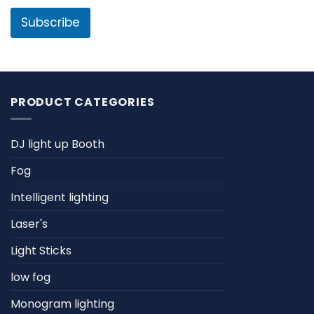
i
l
l
Subscribe
N
*
a
m
e
PRODUCT CATEGORIES
DJ light up Booth
Fog
Intelligent lighting
Laser's
Light Sticks
low fog
Monogram lighting