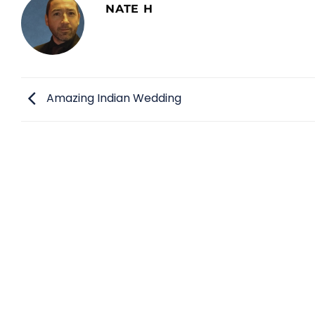
NATE H
Amazing Indian Wedding