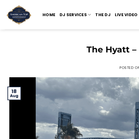
Skip
to
HOME
DJ SERVICES
THE DJ
LIVE VIDEO
content
The Hyatt –
POSTED O
18
Aug