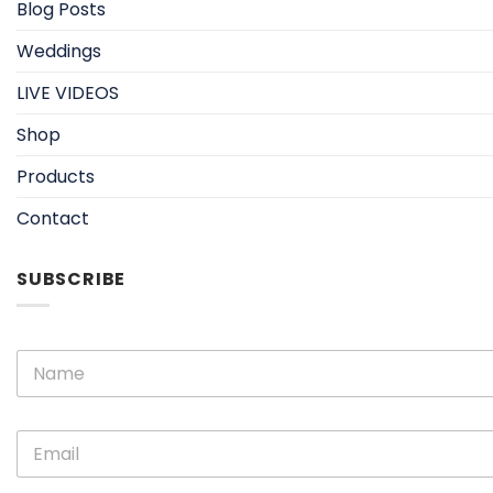
Blog Posts
Weddings
LIVE VIDEOS
Shop
Products
Contact
SUBSCRIBE
N
a
m
e
E
E
*
m
m
a
a
i