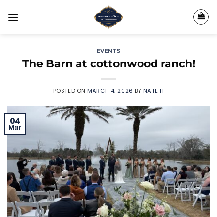
Skip
to
content
EVENTS
The Barn at cottonwood ranch!
POSTED ON
MARCH 4, 2026
BY
NATE H
04
Mar