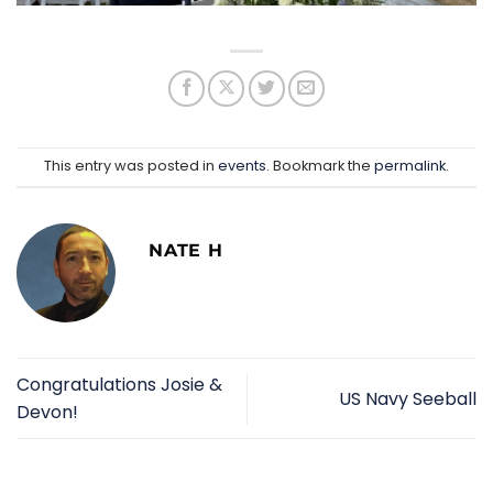
This entry was posted in
events
. Bookmark the
permalink
.
NATE H
Congratulations Josie &
US Navy Seeball
Devon!