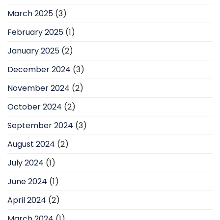
March 2025
(3)
February 2025
(1)
January 2025
(2)
December 2024
(3)
November 2024
(2)
October 2024
(2)
September 2024
(3)
August 2024
(2)
July 2024
(1)
June 2024
(1)
April 2024
(2)
March 2024
(1)