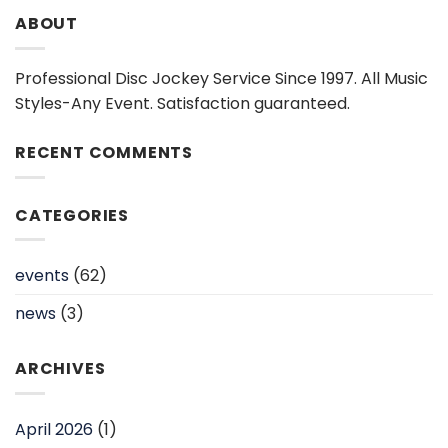
ABOUT
Professional Disc Jockey Service Since 1997. All Music
Styles-Any Event. Satisfaction guaranteed.
RECENT COMMENTS
CATEGORIES
events
(62)
news
(3)
ARCHIVES
April 2026
(1)