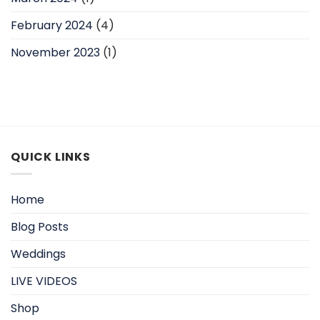
February 2024
(4)
November 2023
(1)
QUICK LINKS
Home
Blog Posts
Weddings
LIVE VIDEOS
Shop