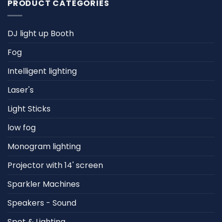
PRODUCT CATEGORIES
DJ light up Booth
Fog
Intelligent lighting
Laser's
Light Sticks
low fog
Monogram lighting
Projector with 14' screen
Sparkler Machines
Speakers - Sound
Spot & Lighting