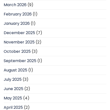
March 2026
(9)
February 2026
(1)
January 2026
(1)
December 2025
(7)
November 2025
(2)
October 2025
(3)
September 2025
(1)
August 2025
(1)
July 2025
(3)
June 2025
(2)
May 2025
(4)
April 2025
(2)