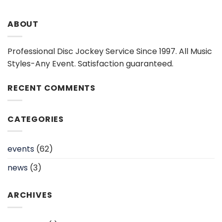
ABOUT
Professional Disc Jockey Service Since 1997. All Music
Styles-Any Event. Satisfaction guaranteed.
RECENT COMMENTS
CATEGORIES
events
(62)
news
(3)
ARCHIVES