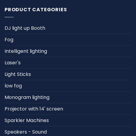
PRODUCT CATEGORIES
DJ light up Booth
Fog
Intelligent lighting
Laser's
Light Sticks
low fog
Monogram lighting
Projector with 14' screen
Sparkler Machines
Speakers - Sound