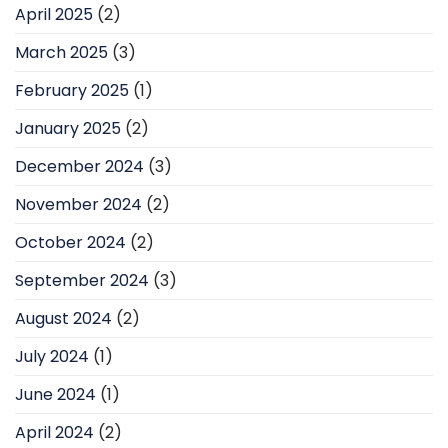
April 2025
(2)
March 2025
(3)
February 2025
(1)
January 2025
(2)
December 2024
(3)
November 2024
(2)
October 2024
(2)
September 2024
(3)
August 2024
(2)
July 2024
(1)
June 2024
(1)
April 2024
(2)