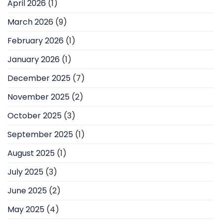
April 2026
(1)
March 2026
(9)
February 2026
(1)
January 2026
(1)
December 2025
(7)
November 2025
(2)
October 2025
(3)
September 2025
(1)
August 2025
(1)
July 2025
(3)
June 2025
(2)
May 2025
(4)