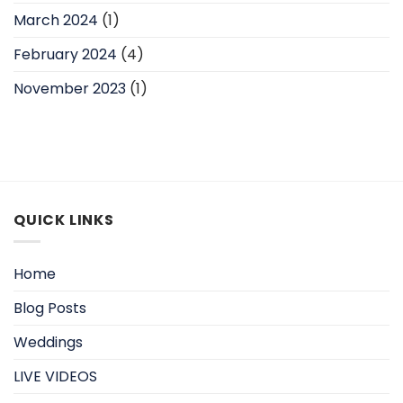
March 2024
(1)
February 2024
(4)
November 2023
(1)
QUICK LINKS
Home
Blog Posts
Weddings
LIVE VIDEOS