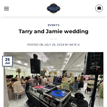
Skip
to
content
EVENTS
Tarry and Jamie wedding
POSTED ON
JULY 25, 2024
BY
NATE H
25
Jul