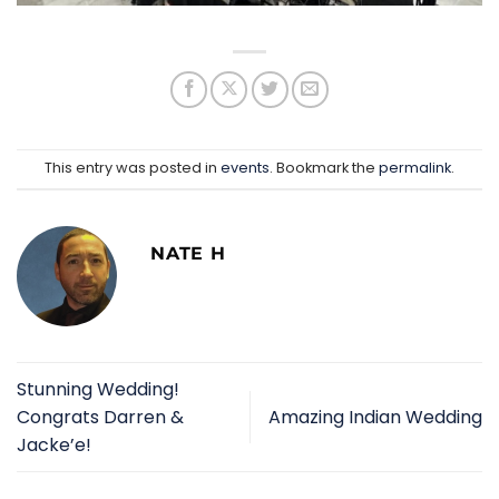
This entry was posted in
events
. Bookmark the
permalink
.
NATE H
Stunning Wedding!
Congrats Darren &
Amazing Indian Wedding
Jacke’e!