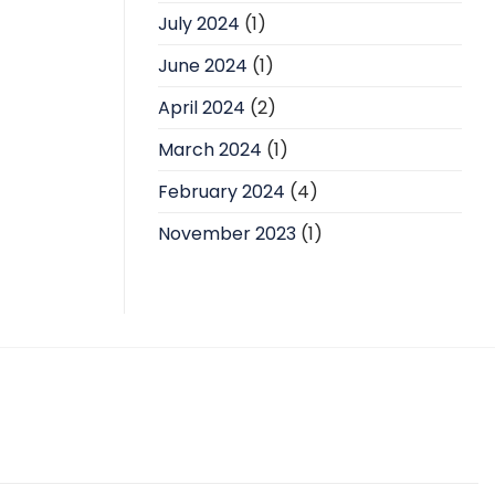
July 2024
(1)
June 2024
(1)
April 2024
(2)
March 2024
(1)
February 2024
(4)
November 2023
(1)