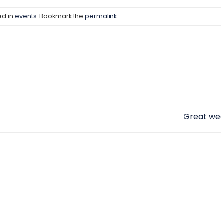
ed in
events
. Bookmark the
permalink
.
Great we