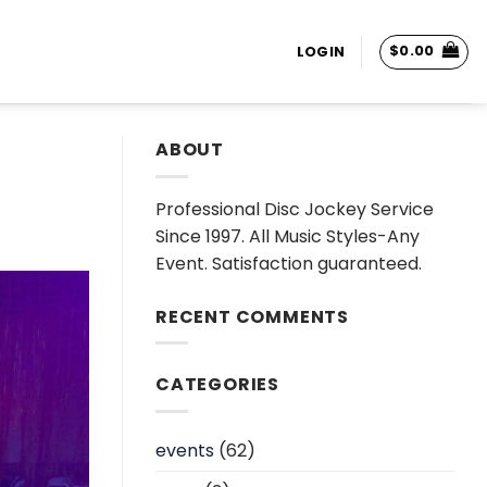
$
0.00
LOGIN
ABOUT
Professional Disc Jockey Service
Since 1997. All Music Styles-Any
Event. Satisfaction guaranteed.
RECENT COMMENTS
CATEGORIES
events
(62)