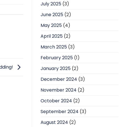
July 2025
(3)
June 2025
(2)
May 2025
(4)
April 2025
(2)
March 2025
(3)
February 2025
(1)
dding!
January 2025
(2)
December 2024
(3)
November 2024
(2)
October 2024
(2)
September 2024
(3)
August 2024
(2)