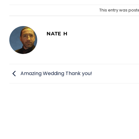
This entry was post
NATE H
Amazing Wedding Thank you!