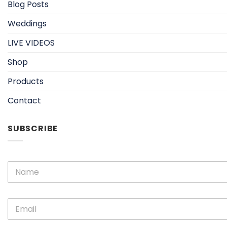
Blog Posts
Weddings
LIVE VIDEOS
Shop
Products
Contact
SUBSCRIBE
N
N
a
a
m
m
e
e
E
E
*
m
m
a
a
i