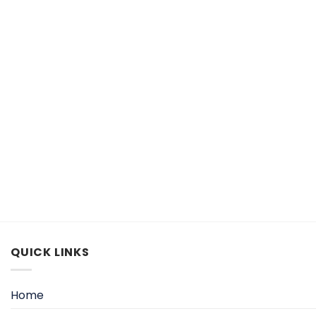
QUICK LINKS
Home