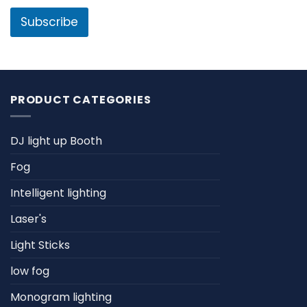
i
l
l
Subscribe
*
PRODUCT CATEGORIES
DJ light up Booth
Fog
Intelligent lighting
Laser's
Light Sticks
low fog
Monogram lighting