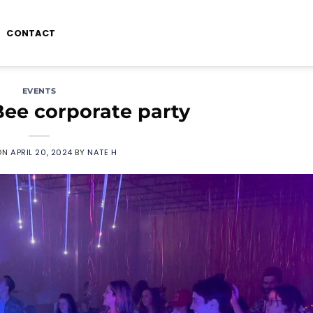
CONTACT
EVENTS
ee corporate party
ON
APRIL 20, 2024
BY
NATE H