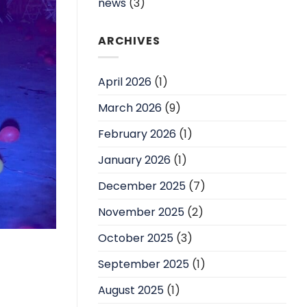
news
(3)
ARCHIVES
April 2026
(1)
March 2026
(9)
February 2026
(1)
January 2026
(1)
December 2025
(7)
November 2025
(2)
October 2025
(3)
September 2025
(1)
August 2025
(1)