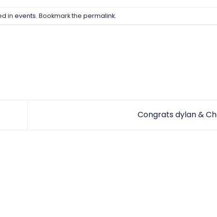
ed in
events
. Bookmark the
permalink
.
Congrats dylan & Ch