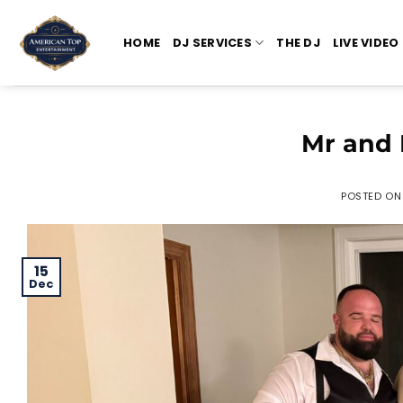
Skip
to
HOME
DJ SERVICES
THE DJ
LIVE VIDEO
content
Mr and 
POSTED O
15
Dec