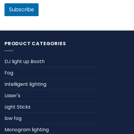
i
l
l
Subscribe
*
PRODUCT CATEGORIES
DJ light up Booth
Fog
Intelligent lighting
Laser's
Light Sticks
low fog
Monogram lighting