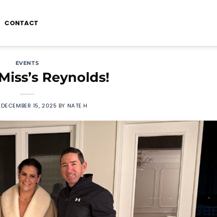
CONTACT
EVENTS
Miss’s Reynolds!
N
DECEMBER 15, 2025
BY
NATE H