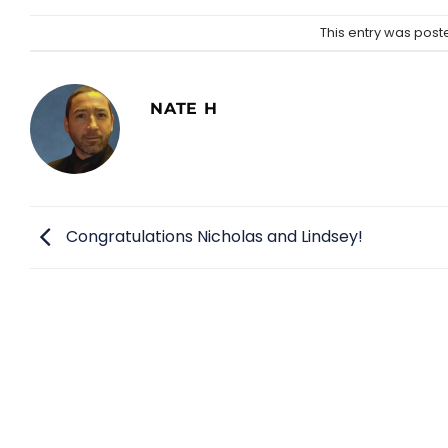
This entry was post
NATE H
Congratulations Nicholas and Lindsey!