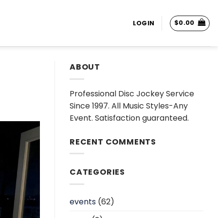
$
0.00
LOGIN
ABOUT
Professional Disc Jockey Service
Since 1997. All Music Styles-Any
Event. Satisfaction guaranteed.
RECENT COMMENTS
CATEGORIES
events
(62)