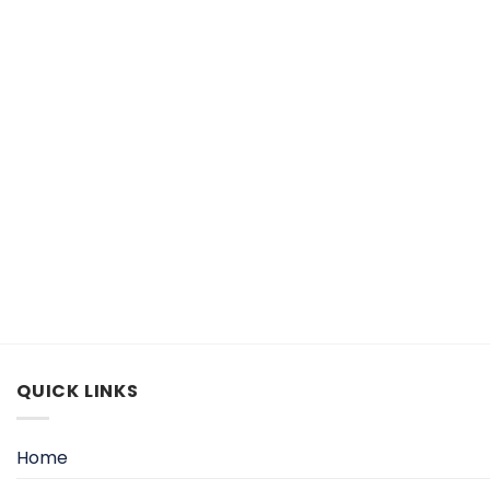
QUICK LINKS
Home