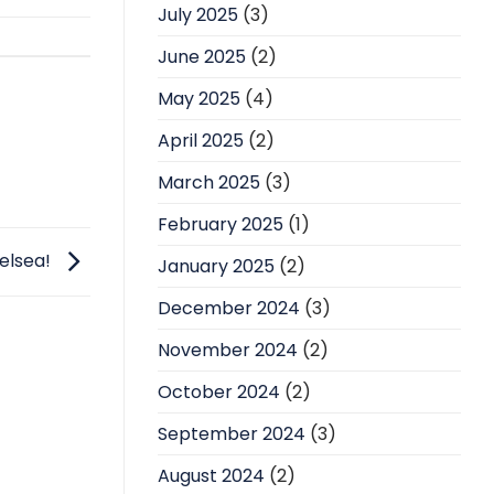
July 2025
(3)
June 2025
(2)
May 2025
(4)
April 2025
(2)
March 2025
(3)
February 2025
(1)
elsea!
January 2025
(2)
December 2024
(3)
November 2024
(2)
October 2024
(2)
September 2024
(3)
August 2024
(2)