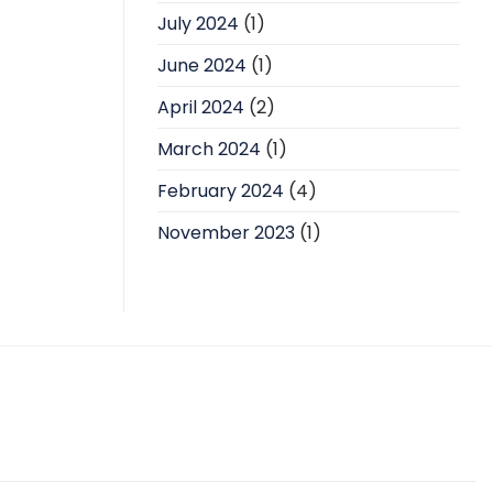
July 2024
(1)
June 2024
(1)
April 2024
(2)
March 2024
(1)
February 2024
(4)
November 2023
(1)