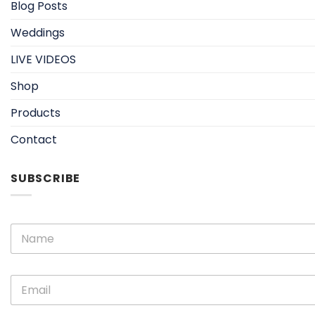
Blog Posts
Weddings
LIVE VIDEOS
Shop
Products
Contact
SUBSCRIBE
N
N
a
a
m
m
e
e
E
E
*
m
m
a
a
i