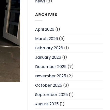
news
(3)
ARCHIVES
April 2026
(1)
March 2026
(9)
February 2026
(1)
January 2026
(1)
December 2025
(7)
November 2025
(2)
October 2025
(3)
September 2025
(1)
August 2025
(1)