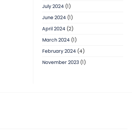
July 2024
(1)
June 2024
(1)
April 2024
(2)
March 2024
(1)
February 2024
(4)
November 2023
(1)