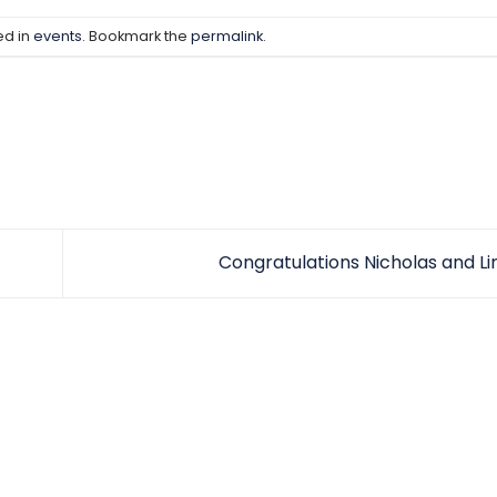
ed in
events
. Bookmark the
permalink
.
Congratulations Nicholas and L