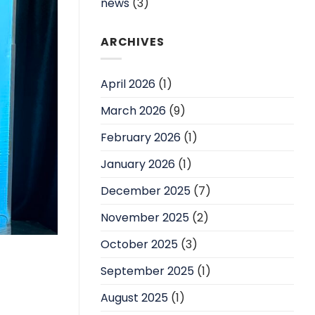
news
(3)
ARCHIVES
April 2026
(1)
March 2026
(9)
February 2026
(1)
January 2026
(1)
December 2025
(7)
November 2025
(2)
October 2025
(3)
September 2025
(1)
August 2025
(1)