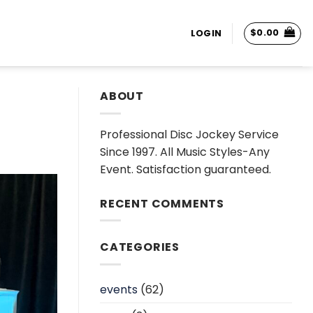
$
0.00
LOGIN
ABOUT
Professional Disc Jockey Service
Since 1997. All Music Styles-Any
Event. Satisfaction guaranteed.
RECENT COMMENTS
CATEGORIES
events
(62)