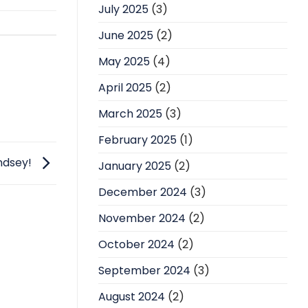
July 2025
(3)
June 2025
(2)
May 2025
(4)
April 2025
(2)
March 2025
(3)
February 2025
(1)
indsey!
January 2025
(2)
December 2024
(3)
November 2024
(2)
October 2024
(2)
September 2024
(3)
August 2024
(2)