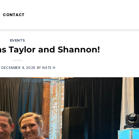
CONTACT
EVENTS
ns Taylor and Shannon!
N
DECEMBER 4, 2025
BY
NATE H