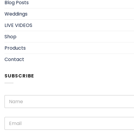
Blog Posts
Weddings
LIVE VIDEOS
Shop
Products
Contact
SUBSCRIBE
N
N
a
a
m
m
e
e
E
E
*
m
m
a
a
i