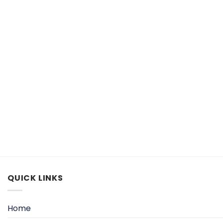
QUICK LINKS
Home