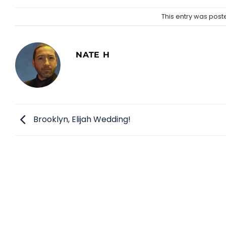
This entry was post
NATE H
Brooklyn, Elijah Wedding!