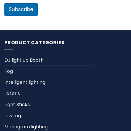
i
l
l
Subscribe
*
PRODUCT CATEGORIES
DJ light up Booth
Fog
Intelligent lighting
Laser's
Light Sticks
low fog
Monogram lighting