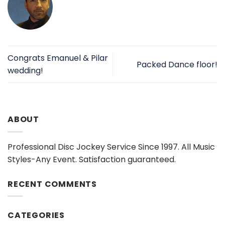
Congrats Emanuel & Pilar
Packed Dance floor!
wedding!
ABOUT
Professional Disc Jockey Service Since 1997. All Music
Styles-Any Event. Satisfaction guaranteed.
RECENT COMMENTS
CATEGORIES