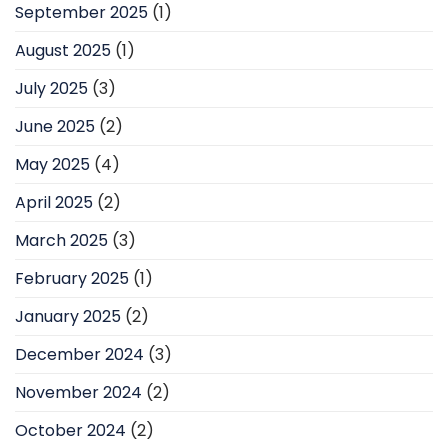
September 2025
(1)
August 2025
(1)
July 2025
(3)
June 2025
(2)
May 2025
(4)
April 2025
(2)
March 2025
(3)
February 2025
(1)
January 2025
(2)
December 2024
(3)
November 2024
(2)
October 2024
(2)