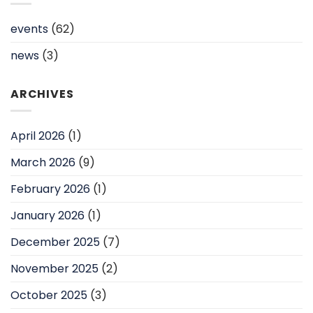
events
(62)
news
(3)
ARCHIVES
April 2026
(1)
March 2026
(9)
February 2026
(1)
January 2026
(1)
December 2025
(7)
November 2025
(2)
October 2025
(3)