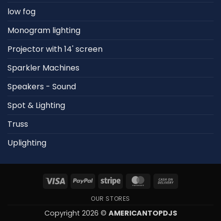
low fog
Monogram lighting
Projector with 14' screen
Sparkler Machines
Speakers - Sound
Spot & Lighting
Truss
Uplighting
Visa
PayPal
Stripe
MasterCard
Cash
On
OUR STORES
Delivery
Copyright 2026 ©
AMERICANTOPDJS