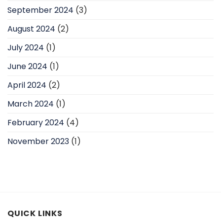
September 2024
(3)
August 2024
(2)
July 2024
(1)
June 2024
(1)
April 2024
(2)
March 2024
(1)
February 2024
(4)
November 2023
(1)
QUICK LINKS