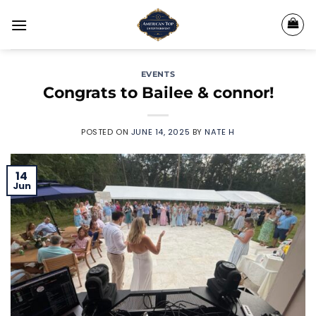
Skip
to
content
EVENTS
Congrats to Bailee & connor!
POSTED ON
JUNE 14, 2025
BY
NATE H
14
Jun