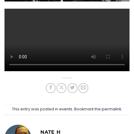
This entry was posted in
events
. Bookmark the
permalink
.
NATE H