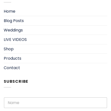
Home
Blog Posts
Weddings
LIVE VIDEOS
Shop
Products
Contact
SUBSCRIBE
N
a
m