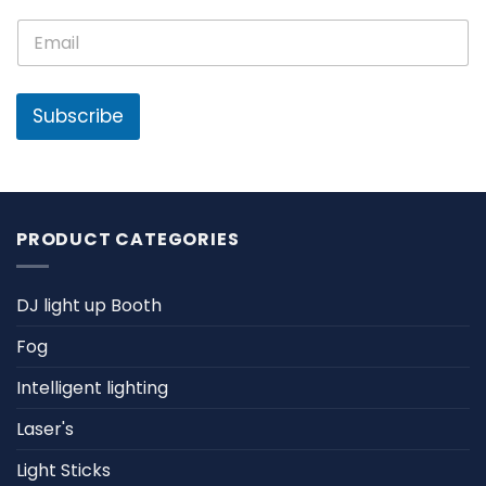
e
N
E
*
a
m
m
a
e
i
E
l
Subscribe
m
*
a
i
l
PRODUCT CATEGORIES
DJ light up Booth
Fog
Intelligent lighting
Laser's
Light Sticks