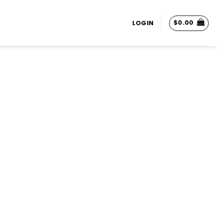
$
0.00
LOGIN