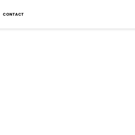
CONTACT