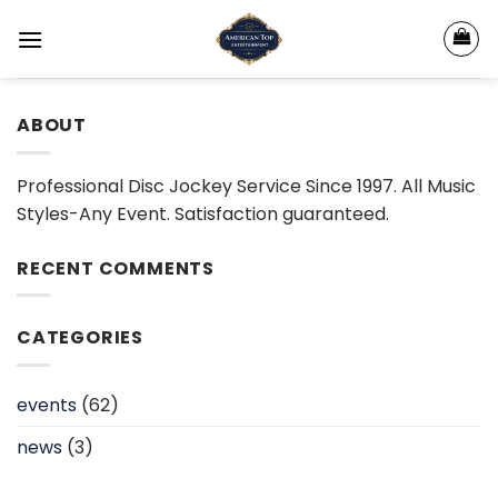
Skip
to
content
ABOUT
Professional Disc Jockey Service Since 1997. All Music
Styles-Any Event. Satisfaction guaranteed.
RECENT COMMENTS
CATEGORIES
events
(62)
news
(3)