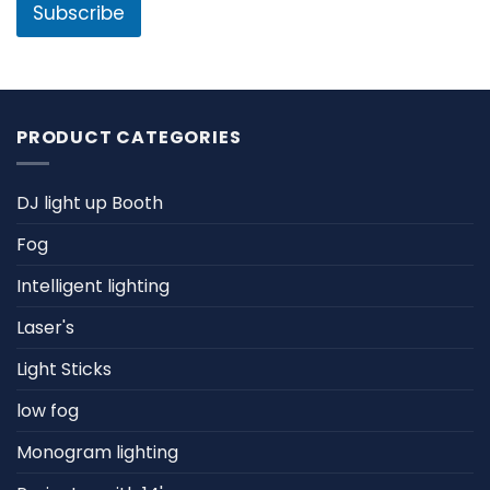
l
Subscribe
*
PRODUCT CATEGORIES
DJ light up Booth
Fog
Intelligent lighting
Laser's
Light Sticks
low fog
Monogram lighting