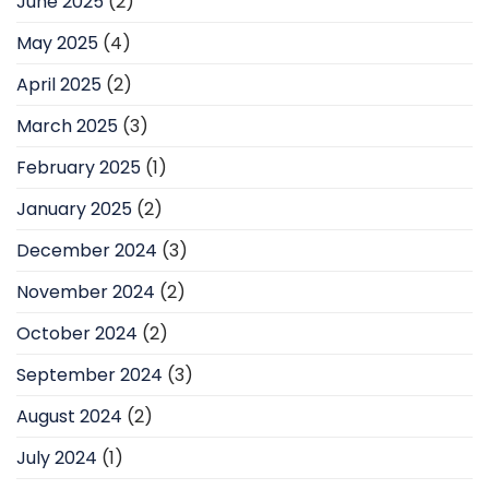
June 2025
(2)
May 2025
(4)
April 2025
(2)
March 2025
(3)
February 2025
(1)
January 2025
(2)
December 2024
(3)
November 2024
(2)
October 2024
(2)
September 2024
(3)
August 2024
(2)
July 2024
(1)