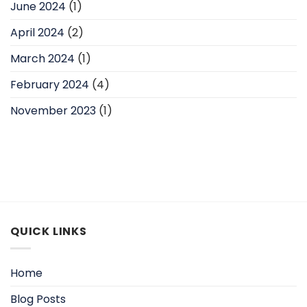
June 2024
(1)
April 2024
(2)
March 2024
(1)
February 2024
(4)
November 2023
(1)
QUICK LINKS
Home
Blog Posts