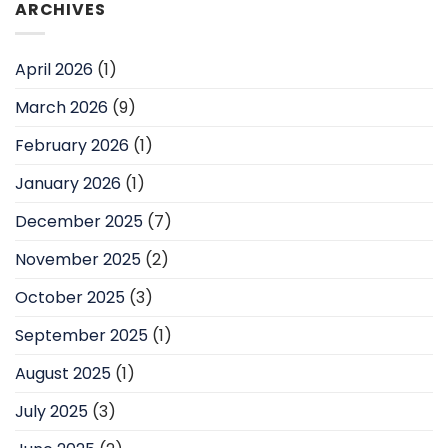
ARCHIVES
April 2026
(1)
March 2026
(9)
February 2026
(1)
January 2026
(1)
December 2025
(7)
November 2025
(2)
October 2025
(3)
September 2025
(1)
August 2025
(1)
July 2025
(3)