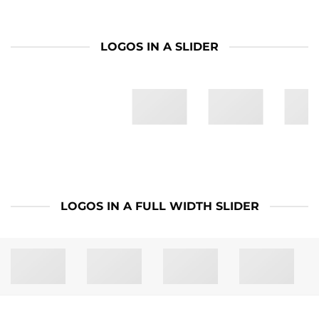
LOGOS IN A SLIDER
LOGOS IN A FULL WIDTH SLIDER