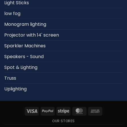
Light Sticks
low fog
Monogram lighting
Projector with 14' screen
Sparkler Machines
Speakers - Sound
Spot & Lighting
Truss
Uplighting
Visa
PayPal
Stripe
MasterCard
Cash
On
OUR STORES
Delivery