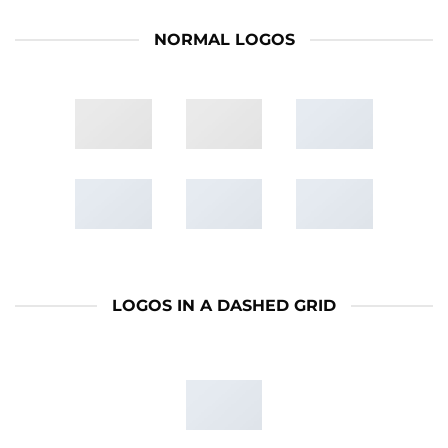
NORMAL LOGOS
LOGOS IN A DASHED GRID