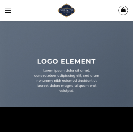
Skip
to
content
LOGO ELEMENT
Lorem ipsum dolor sit amet,
consectetuer adipiscing elit, sed diam
nonummy nibh euismod tincidunt ut
laoreet dolore magna aliquam erat
volutpat.