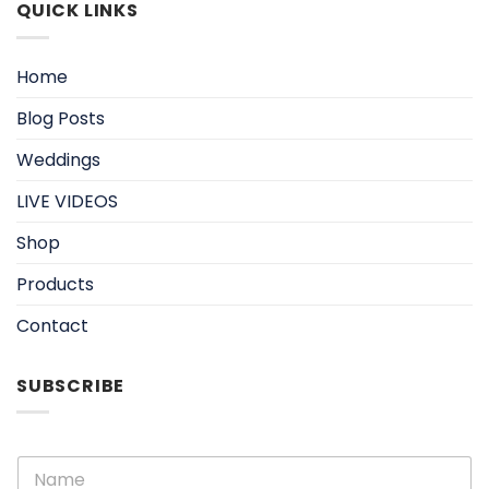
QUICK LINKS
Home
Blog Posts
Weddings
LIVE VIDEOS
Shop
Products
Contact
SUBSCRIBE
N
a