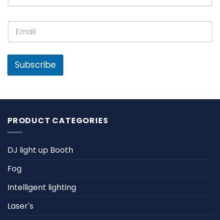
m
e
E
E
*
m
m
a
a
i
i
l
l
Subscribe
N
*
a
m
e
PRODUCT CATEGORIES
DJ light up Booth
Fog
Intelligent lighting
Laser's