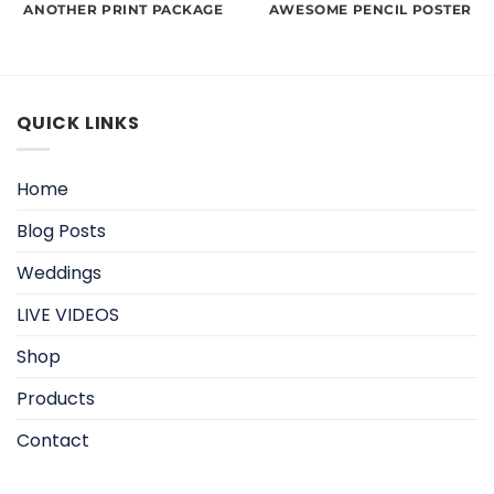
ANOTHER PRINT PACKAGE
AWESOME PENCIL POSTER
QUICK LINKS
Home
Blog Posts
Weddings
LIVE VIDEOS
Shop
Products
Contact