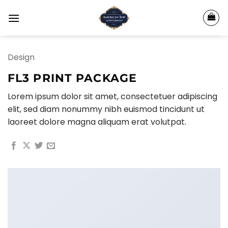
Skip
to
content
Design
FL3 PRINT PACKAGE
Lorem ipsum dolor sit amet, consectetuer adipiscing
elit, sed diam nonummy nibh euismod tincidunt ut
laoreet dolore magna aliquam erat volutpat.