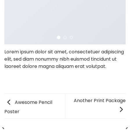
Lorem ipsum dolor sit amet, consectetuer adipiscing
elit, sed diam nonummy nibh euismod tincidunt ut
laoreet dolore magna aliquam erat volutpat.
Another Print Package
Awesome Pencil
Poster