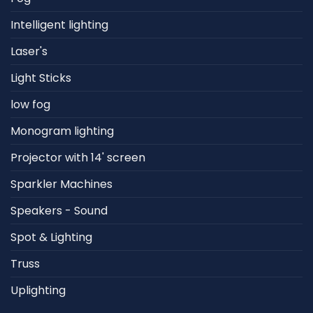
Intelligent lighting
Laser's
Light Sticks
low fog
Monogram lighting
Projector with 14' screen
Sparkler Machines
Speakers - Sound
Spot & Lighting
Truss
Uplighting